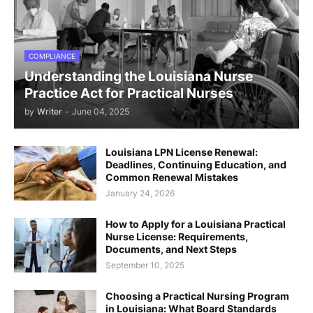
COMPLIANCE
Understanding the Louisiana Nurse
Practice Act for Practical Nurses
by
Writer
-
June 04, 2025
Louisiana LPN License Renewal:
Deadlines, Continuing Education, and
Common Renewal Mistakes
January 24, 2026
How to Apply for a Louisiana Practical
Nurse License: Requirements,
Documents, and Next Steps
September 10, 2025
Choosing a Practical Nursing Program
in Louisiana: What Board Standards