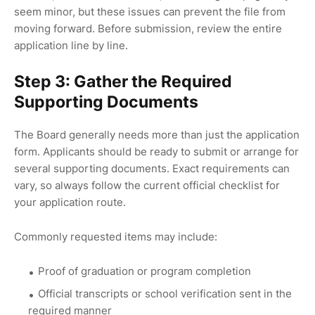
seem minor, but these issues can prevent the file from
moving forward. Before submission, review the entire
application line by line.
Step 3: Gather the Required
Supporting Documents
The Board generally needs more than just the application
form. Applicants should be ready to submit or arrange for
several supporting documents. Exact requirements can
vary, so always follow the current official checklist for
your application route.
Commonly requested items may include:
Proof of graduation or program completion
Official transcripts or school verification sent in the
required manner