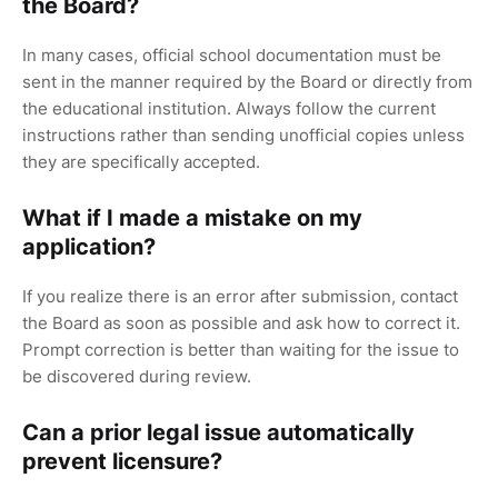
the Board?
In many cases, official school documentation must be
sent in the manner required by the Board or directly from
the educational institution. Always follow the current
instructions rather than sending unofficial copies unless
they are specifically accepted.
What if I made a mistake on my
application?
If you realize there is an error after submission, contact
the Board as soon as possible and ask how to correct it.
Prompt correction is better than waiting for the issue to
be discovered during review.
Can a prior legal issue automatically
prevent licensure?