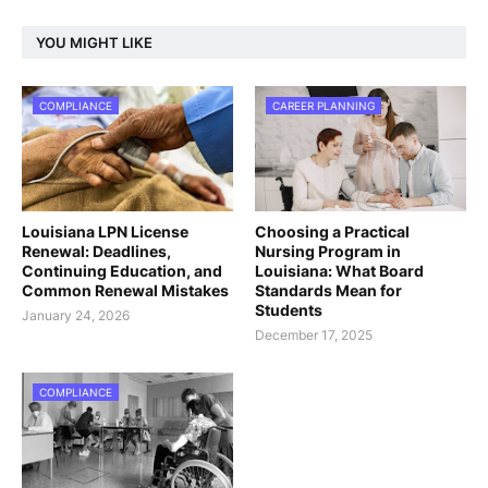
YOU MIGHT LIKE
COMPLIANCE
CAREER PLANNING
Louisiana LPN License
Choosing a Practical
Renewal: Deadlines,
Nursing Program in
Continuing Education, and
Louisiana: What Board
Common Renewal Mistakes
Standards Mean for
Students
January 24, 2026
December 17, 2025
COMPLIANCE