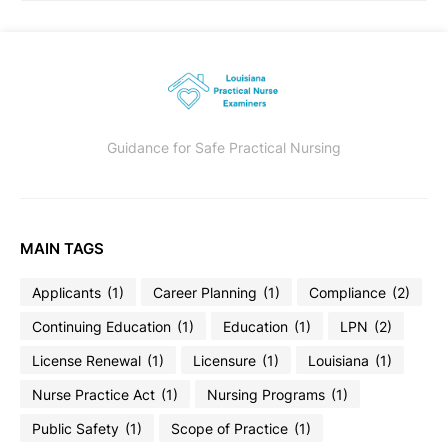
Guidance for Safe Practical Nursing
MAIN TAGS
Applicants
(1)
Career Planning
(1)
Compliance
(2)
Continuing Education
(1)
Education
(1)
LPN
(2)
License Renewal
(1)
Licensure
(1)
Louisiana
(1)
Nurse Practice Act
(1)
Nursing Programs
(1)
Public Safety
(1)
Scope of Practice
(1)