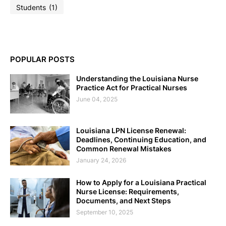
Students
(1)
POPULAR POSTS
Understanding the Louisiana Nurse
Practice Act for Practical Nurses
June 04, 2025
Louisiana LPN License Renewal:
Deadlines, Continuing Education, and
Common Renewal Mistakes
January 24, 2026
How to Apply for a Louisiana Practical
Nurse License: Requirements,
Documents, and Next Steps
September 10, 2025