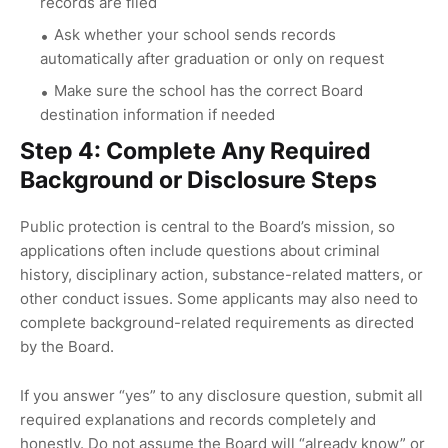
records are filed
Ask whether your school sends records
automatically after graduation or only on request
Make sure the school has the correct Board
destination information if needed
Step 4: Complete Any Required
Background or Disclosure Steps
Public protection is central to the Board’s mission, so
applications often include questions about criminal
history, disciplinary action, substance-related matters, or
other conduct issues. Some applicants may also need to
complete background-related requirements as directed
by the Board.
If you answer “yes” to any disclosure question, submit all
required explanations and records completely and
honestly. Do not assume the Board will “already know” or