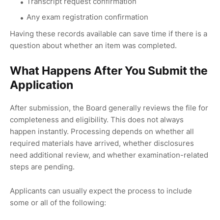
Transcript request confirmation
Any exam registration confirmation
Having these records available can save time if there is a
question about whether an item was completed.
What Happens After You Submit the
Application
After submission, the Board generally reviews the file for
completeness and eligibility. This does not always
happen instantly. Processing depends on whether all
required materials have arrived, whether disclosures
need additional review, and whether examination-related
steps are pending.
Applicants can usually expect the process to include
some or all of the following: