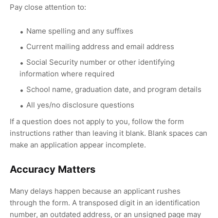
Pay close attention to:
Name spelling and any suffixes
Current mailing address and email address
Social Security number or other identifying
information where required
School name, graduation date, and program details
All yes/no disclosure questions
If a question does not apply to you, follow the form
instructions rather than leaving it blank. Blank spaces can
make an application appear incomplete.
Accuracy Matters
Many delays happen because an applicant rushes
through the form. A transposed digit in an identification
number, an outdated address, or an unsigned page may