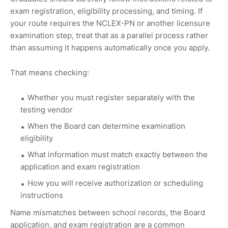
exam registration, eligibility processing, and timing. If
your route requires the NCLEX-PN or another licensure
examination step, treat that as a parallel process rather
than assuming it happens automatically once you apply.
That means checking:
Whether you must register separately with the
testing vendor
When the Board can determine examination
eligibility
What information must match exactly between the
application and exam registration
How you will receive authorization or scheduling
instructions
Name mismatches between school records, the Board
application, and exam registration are a common