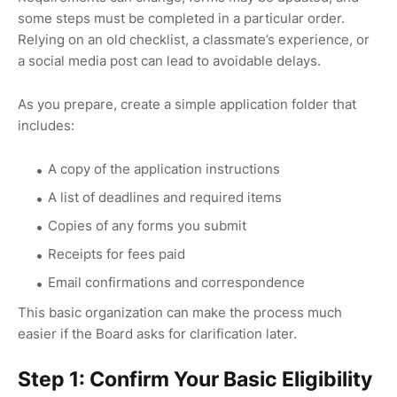
some steps must be completed in a particular order.
Relying on an old checklist, a classmate’s experience, or
a social media post can lead to avoidable delays.
As you prepare, create a simple application folder that
includes:
A copy of the application instructions
A list of deadlines and required items
Copies of any forms you submit
Receipts for fees paid
Email confirmations and correspondence
This basic organization can make the process much
easier if the Board asks for clarification later.
Step 1: Confirm Your Basic Eligibility