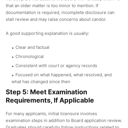
that an older matter is too minor to mention. If
documentation is required, incomplete disclosure can
stall review and may raise concerns about candor.
A good supporting explanation is usually:
Clear and factual
Chronological
Consistent with court or agency records
Focused on what happened, what resolved, and
what has changed since then
Step 5: Meet Examination
Requirements, If Applicable
For many applicants, initial licensure involves
examination steps in addition to Board application review.
Graduates should carefully follow instructions related to