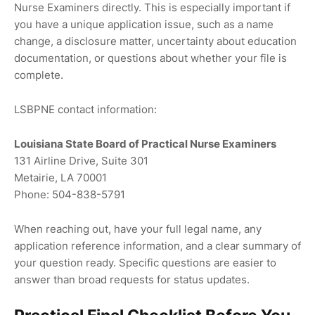
Nurse Examiners directly. This is especially important if
you have a unique application issue, such as a name
change, a disclosure matter, uncertainty about education
documentation, or questions about whether your file is
complete.
LSBPNE contact information:
Louisiana State Board of Practical Nurse Examiners
131 Airline Drive, Suite 301
Metairie, LA 70001
Phone: 504-838-5791
When reaching out, have your full legal name, any
application reference information, and a clear summary of
your question ready. Specific questions are easier to
answer than broad requests for status updates.