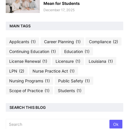
Mean for Students
December 17, 2025
MAIN TAGS
Applicants
(1)
Career Planning
(1)
Compliance
(2)
Continuing Education
(1)
Education
(1)
License Renewal
(1)
Licensure
(1)
Louisiana
(1)
LPN
(2)
Nurse Practice Act
(1)
Nursing Programs
(1)
Public Safety
(1)
Scope of Practice
(1)
Students
(1)
SEARCH THIS BLOG