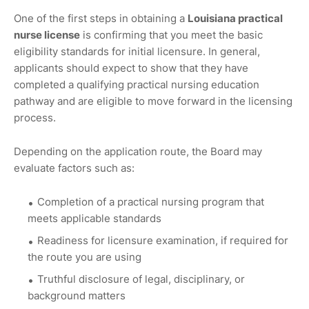
One of the first steps in obtaining a
Louisiana practical
nurse license
is confirming that you meet the basic
eligibility standards for initial licensure. In general,
applicants should expect to show that they have
completed a qualifying practical nursing education
pathway and are eligible to move forward in the licensing
process.
Depending on the application route, the Board may
evaluate factors such as:
Completion of a practical nursing program that
meets applicable standards
Readiness for licensure examination, if required for
the route you are using
Truthful disclosure of legal, disciplinary, or
background matters