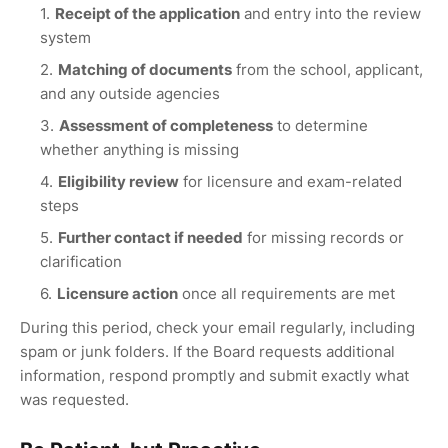
Receipt of the application
and entry into the review
system
Matching of documents
from the school, applicant,
and any outside agencies
Assessment of completeness
to determine
whether anything is missing
Eligibility review
for licensure and exam-related
steps
Further contact if needed
for missing records or
clarification
Licensure action
once all requirements are met
During this period, check your email regularly, including
spam or junk folders. If the Board requests additional
information, respond promptly and submit exactly what
was requested.