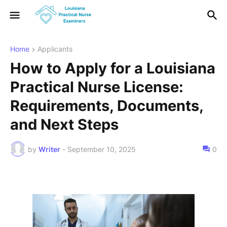
Home
Applicants
How to Apply for a Louisiana
Practical Nurse License:
Requirements, Documents,
and Next Steps
by
Writer
-
September 10, 2025
0