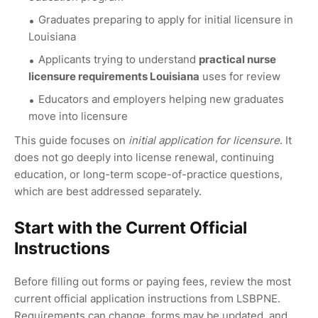
Graduates preparing to apply for initial licensure in
Louisiana
Applicants trying to understand
practical nurse
licensure requirements Louisiana
uses for review
Educators and employers helping new graduates
move into licensure
This guide focuses on
initial application for licensure
. It
does not go deeply into license renewal, continuing
education, or long-term scope-of-practice questions,
which are best addressed separately.
Start with the Current Official
Instructions
Before filling out forms or paying fees, review the most
current official application instructions from LSBPNE.
Requirements can change, forms may be updated, and