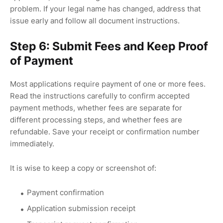
problem. If your legal name has changed, address that
issue early and follow all document instructions.
Step 6: Submit Fees and Keep Proof
of Payment
Most applications require payment of one or more fees.
Read the instructions carefully to confirm accepted
payment methods, whether fees are separate for
different processing steps, and whether fees are
refundable. Save your receipt or confirmation number
immediately.
It is wise to keep a copy or screenshot of:
Payment confirmation
Application submission receipt