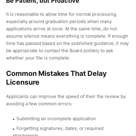
Be Patient, but Proactive
It is reasonable to allow time for normal processing,
especially around graduation periods when many
applications arrive at once. At the same time, do not
assume silence means everything is complete. If enough
time has passed based on the published guidance, it may
be appropriate to contact the Board politely to ask
whether your file is complete.
Common Mistakes That Delay
Licensure
Applicants can improve the speed of their file review by
avoiding a few common errors:
Submitting an incomplete application
Forgetting signatures, dates, or required
attachments