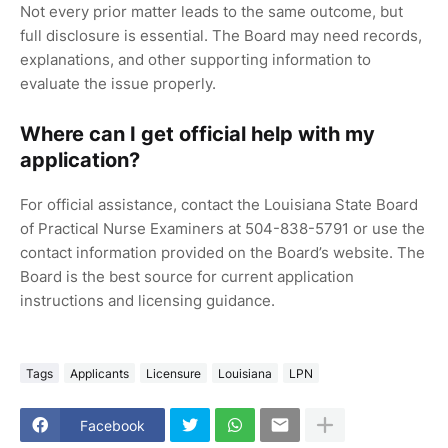
Not every prior matter leads to the same outcome, but
full disclosure is essential. The Board may need records,
explanations, and other supporting information to
evaluate the issue properly.
Where can I get official help with my
application?
For official assistance, contact the Louisiana State Board
of Practical Nurse Examiners at 504-838-5791 or use the
contact information provided on the Board’s website. The
Board is the best source for current application
instructions and licensing guidance.
Tags
Applicants
Licensure
Louisiana
LPN
Facebook