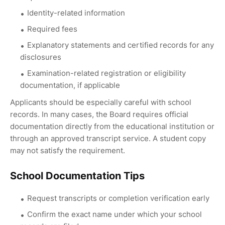
Identity-related information
Required fees
Explanatory statements and certified records for any
disclosures
Examination-related registration or eligibility
documentation, if applicable
Applicants should be especially careful with school
records. In many cases, the Board requires official
documentation directly from the educational institution or
through an approved transcript service. A student copy
may not satisfy the requirement.
School Documentation Tips
Request transcripts or completion verification early
Confirm the exact name under which your school