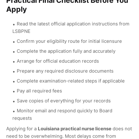
Practical Final Checklist Before You
Apply
Read the latest official application instructions from
LSBPNE
Confirm your eligibility route for initial licensure
Complete the application fully and accurately
Arrange for official education records
Prepare any required disclosure documents
Complete examination-related steps if applicable
Pay all required fees
Save copies of everything for your records
Monitor email and respond quickly to Board
requests
Applying for a
Louisiana practical nurse license
does not
need to be overwhelming. Most delays come from