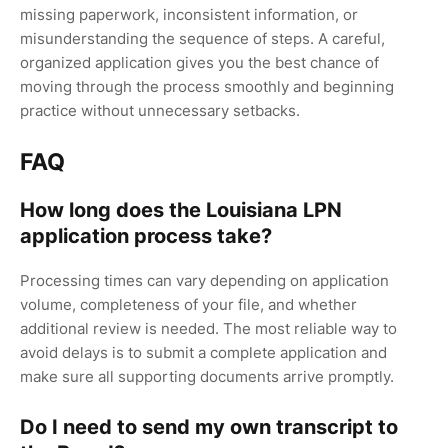
missing paperwork, inconsistent information, or
misunderstanding the sequence of steps. A careful,
organized application gives you the best chance of
moving through the process smoothly and beginning
practice without unnecessary setbacks.
FAQ
How long does the Louisiana LPN
application process take?
Processing times can vary depending on application
volume, completeness of your file, and whether
additional review is needed. The most reliable way to
avoid delays is to submit a complete application and
make sure all supporting documents arrive promptly.
Do I need to send my own transcript to