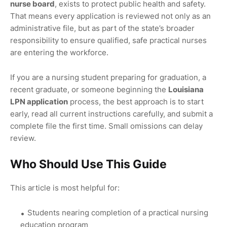
nurse board
, exists to protect public health and safety.
That means every application is reviewed not only as an
administrative file, but as part of the state’s broader
responsibility to ensure qualified, safe practical nurses
are entering the workforce.
If you are a nursing student preparing for graduation, a
recent graduate, or someone beginning the
Louisiana
LPN application
process, the best approach is to start
early, read all current instructions carefully, and submit a
complete file the first time. Small omissions can delay
review.
Who Should Use This Guide
This article is most helpful for:
Students nearing completion of a practical nursing
education program