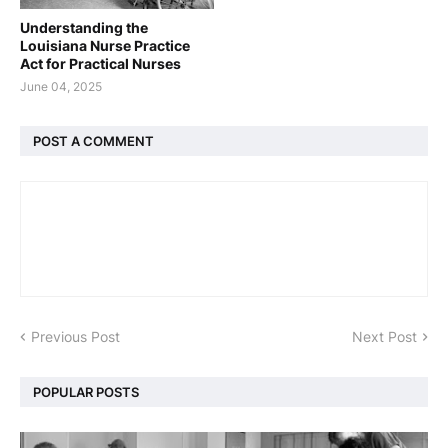
Understanding the
Louisiana Nurse Practice
Act for Practical Nurses
June 04, 2025
POST A COMMENT
Previous Post
Next Post
POPULAR POSTS