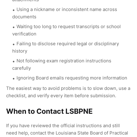
Using a nickname or inconsistent name across
documents
Waiting too long to request transcripts or school
verification
Failing to disclose required legal or disciplinary
history
Not following exam registration instructions
carefully
Ignoring Board emails requesting more information
The easiest way to avoid problems is to slow down, use a
checklist, and verify every item before submission.
When to Contact LSBPNE
If you have reviewed the official instructions and still
need help, contact the Louisiana State Board of Practical