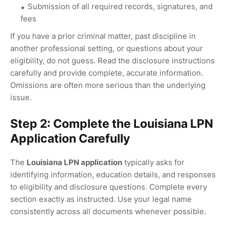
Submission of all required records, signatures, and
fees
If you have a prior criminal matter, past discipline in
another professional setting, or questions about your
eligibility, do not guess. Read the disclosure instructions
carefully and provide complete, accurate information.
Omissions are often more serious than the underlying
issue.
Step 2: Complete the Louisiana LPN
Application Carefully
The
Louisiana LPN application
typically asks for
identifying information, education details, and responses
to eligibility and disclosure questions. Complete every
section exactly as instructed. Use your legal name
consistently across all documents whenever possible.