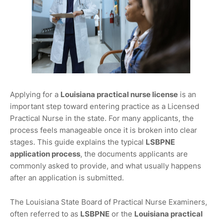
Applying for a
Louisiana practical nurse license
is an
important step toward entering practice as a Licensed
Practical Nurse in the state. For many applicants, the
process feels manageable once it is broken into clear
stages. This guide explains the typical
LSBPNE
application process
, the documents applicants are
commonly asked to provide, and what usually happens
after an application is submitted.
The Louisiana State Board of Practical Nurse Examiners,
often referred to as
LSBPNE
or the
Louisiana practical