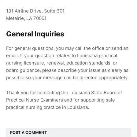
131 Airline Drive, Suite 301
Metairie, LA 70001
General Inquiries
For general questions, you may call the office or send an
email. If your question relates to Louisiana practical
nursing licensure, renewal, education standards, or
board guidance, please describe your issue as clearly as
possible so your message can be directed appropriately.
Thank you for contacting the Louisiana State Board of
Practical Nurse Examiners and for supporting safe
practical nursing practice in Louisiana.
POST A COMMENT