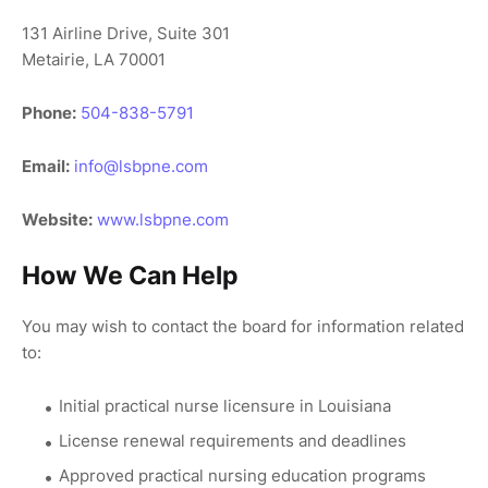
131 Airline Drive, Suite 301
Metairie, LA 70001
Phone:
504-838-5791
Email:
info@lsbpne.com
Website:
www.lsbpne.com
How We Can Help
You may wish to contact the board for information related
to:
Initial practical nurse licensure in Louisiana
License renewal requirements and deadlines
Approved practical nursing education programs