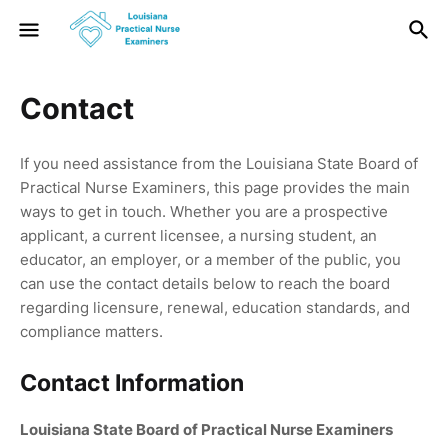
Contact
If you need assistance from the Louisiana State Board of
Practical Nurse Examiners, this page provides the main
ways to get in touch. Whether you are a prospective
applicant, a current licensee, a nursing student, an
educator, an employer, or a member of the public, you
can use the contact details below to reach the board
regarding licensure, renewal, education standards, and
compliance matters.
Contact Information
Louisiana State Board of Practical Nurse Examiners