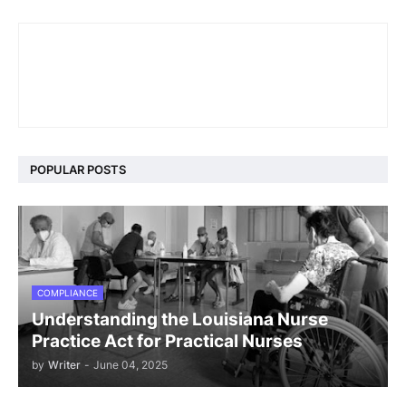
POPULAR POSTS
COMPLIANCE
Understanding the Louisiana Nurse
Practice Act for Practical Nurses
by
Writer
-
June 04, 2025