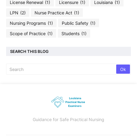
License Renewal
(1)
Licensure
(1)
Louisiana
(1)
LPN
(2)
Nurse Practice Act
(1)
Nursing Programs
(1)
Public Safety
(1)
Scope of Practice
(1)
Students
(1)
SEARCH THIS BLOG
Guidance for Safe Practical Nursing