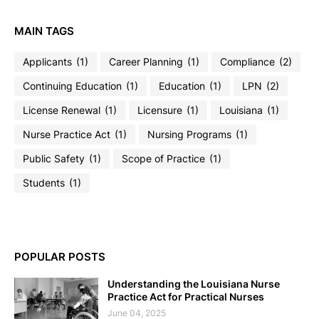
MAIN TAGS
Applicants
(1)
Career Planning
(1)
Compliance
(2)
Continuing Education
(1)
Education
(1)
LPN
(2)
License Renewal
(1)
Licensure
(1)
Louisiana
(1)
Nurse Practice Act
(1)
Nursing Programs
(1)
Public Safety
(1)
Scope of Practice
(1)
Students
(1)
POPULAR POSTS
Understanding the Louisiana Nurse
Practice Act for Practical Nurses
June 04, 2025