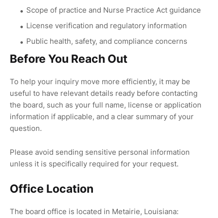
Scope of practice and Nurse Practice Act guidance
License verification and regulatory information
Public health, safety, and compliance concerns
Before You Reach Out
To help your inquiry move more efficiently, it may be
useful to have relevant details ready before contacting
the board, such as your full name, license or application
information if applicable, and a clear summary of your
question.
Please avoid sending sensitive personal information
unless it is specifically required for your request.
Office Location
The board office is located in Metairie, Louisiana: