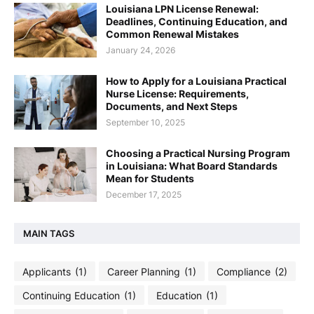
Louisiana LPN License Renewal:
Deadlines, Continuing Education, and
Common Renewal Mistakes
January 24, 2026
How to Apply for a Louisiana Practical
Nurse License: Requirements,
Documents, and Next Steps
September 10, 2025
Choosing a Practical Nursing Program
in Louisiana: What Board Standards
Mean for Students
December 17, 2025
MAIN TAGS
Applicants
(1)
Career Planning
(1)
Compliance
(2)
Continuing Education
(1)
Education
(1)