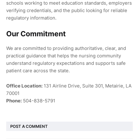
schools working to meet education standards, employers
verifying credentials, and the public looking for reliable
regulatory information.
Our Commitment
We are committed to providing authoritative, clear, and
practical guidance that helps the nursing community
understand regulatory expectations and supports safe
patient care across the state.
Office Location:
131 Airline Drive, Suite 301, Metairie, LA
70001
Phone:
504-838-5791
POST A COMMENT