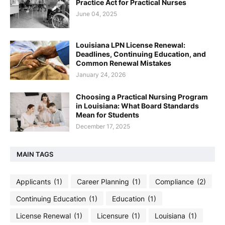
Practice Act for Practical Nurses
June 04, 2025
Louisiana LPN License Renewal:
Deadlines, Continuing Education, and
Common Renewal Mistakes
January 24, 2026
Choosing a Practical Nursing Program
in Louisiana: What Board Standards
Mean for Students
December 17, 2025
MAIN TAGS
Applicants
(1)
Career Planning
(1)
Compliance
(2)
Continuing Education
(1)
Education
(1)
License Renewal
(1)
Licensure
(1)
Louisiana
(1)