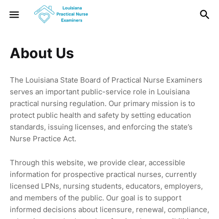
About Us
The Louisiana State Board of Practical Nurse Examiners
serves an important public-service role in Louisiana
practical nursing regulation. Our primary mission is to
protect public health and safety by setting education
standards, issuing licenses, and enforcing the state’s
Nurse Practice Act.
Through this website, we provide clear, accessible
information for prospective practical nurses, currently
licensed LPNs, nursing students, educators, employers,
and members of the public. Our goal is to support
informed decisions about licensure, renewal, compliance,