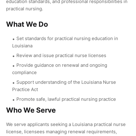
education standards, and professional responsibilities in
practical nursing.
What We Do
Set standards for practical nursing education in
Louisiana
Review and issue practical nurse licenses
Provide guidance on renewal and ongoing
compliance
Support understanding of the Louisiana Nurse
Practice Act
Promote safe, lawful practical nursing practice
Who We Serve
We serve applicants seeking a Louisiana practical nurse
license, licensees managing renewal requirements,