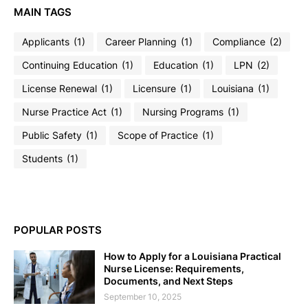
MAIN TAGS
Applicants
(1)
Career Planning
(1)
Compliance
(2)
Continuing Education
(1)
Education
(1)
LPN
(2)
License Renewal
(1)
Licensure
(1)
Louisiana
(1)
Nurse Practice Act
(1)
Nursing Programs
(1)
Public Safety
(1)
Scope of Practice
(1)
Students
(1)
POPULAR POSTS
How to Apply for a Louisiana Practical
Nurse License: Requirements,
Documents, and Next Steps
September 10, 2025