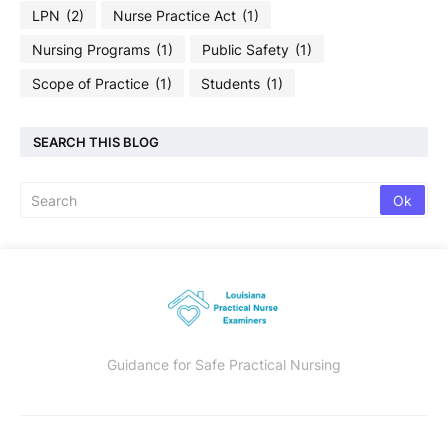
LPN
(2)
Nurse Practice Act
(1)
Nursing Programs
(1)
Public Safety
(1)
Scope of Practice
(1)
Students
(1)
SEARCH THIS BLOG
Guidance for Safe Practical Nursing