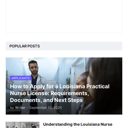
POPULAR POSTS
APPLICANTS
How to Apply for a Louisiana Practical
Nurse License: Requirements,
Documents, and Next Steps
by
Writer
-
September 10, 2025
Understanding the Louisiana Nurse